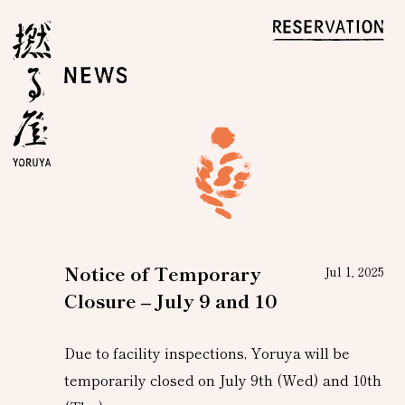
Notice of Temporary
Jul 1, 2025
Closure – July 9 and 10
Due to facility inspections, Yoruya will be
temporarily closed on July 9th (Wed) and 10th