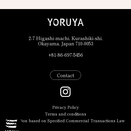
2-7 Higashi-machi, Kurashiki-shi,
Okayama, Japan 710-0053
+81-86-697-5456
+81-86-697-5456
Contact
Privacy Policy
Terms and conditions
Description based on Specified Commercial Transactions Law