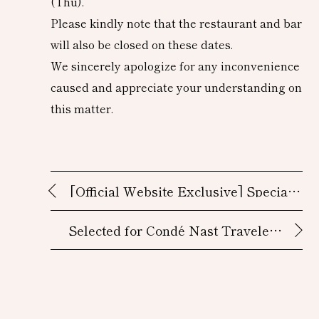
(Thu).
Please kindly note that the restaurant and bar
will also be closed on these dates.
We sincerely apologize for any inconvenience
caused and appreciate your understanding on
this matter.
[Official Website Exclusive] Special
Accommodation Plans
Selected for Condé Nast Traveler’s
2025 Hot List